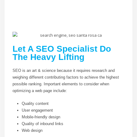
Let A SEO Specialist Do
The Heavy Lifting
SEO is an art & science because it requires research and
weighing different contributing factors to achieve the highest
possible ranking. Important elements to consider when
optimizing a web page include:
Quality content
User engagement
Mobile-friendly design
Quality of inbound links
Web design