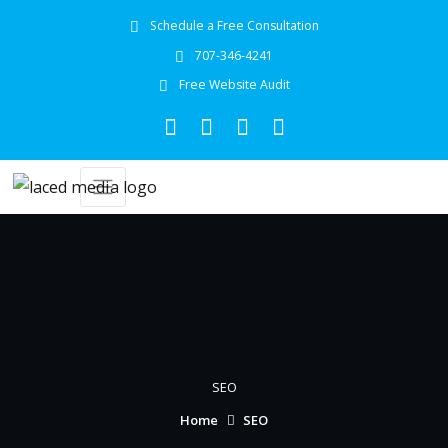
Schedule a Free Consultation
707-346-4241
Free Website Audit
SEO
Home
SEO