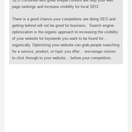
SEO combined with great unique content will help your web
page rankings and increase visibility for local SEO.
There is a good chance your competitors are doing SEO and
getting behind will not be good for business. Search engine
optimization is the organic approach to increasing the visibility
of your website for keywords you want to be found for…
organically. Optimizing your website can grab people searching
for a service, product, or topic you offer… encourage visitors
to click through to your website… before your competitors.