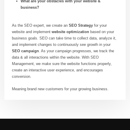
What are your obstacles with your website &
business?
As the SEO expert, we create an
SEO Strategy
for your
website and implement
website optimization
based on your
business goals. SEO can take time to collect data, analyze it,
and implement changes to continuously see growth in your
SEO campaign
. As your campaign progresses, we track the
data & all interactions within the website. With SEO
Management, we make sure the website functions properly,
create an interactive user experience, and encourages
conversion.
Meaning brand new customers for your growing business.