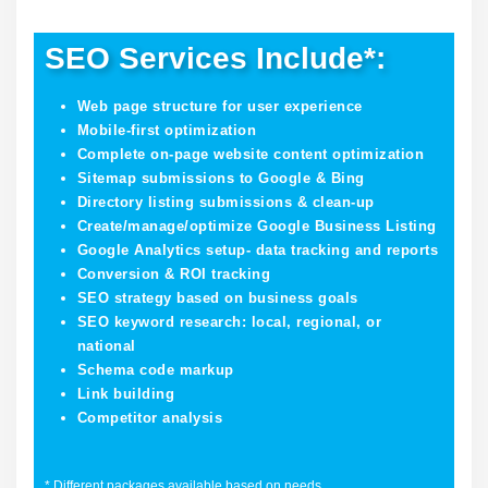
SEO Services Include*:
Web page structure for user experience
Mobile-first optimization
Complete on-page website content optimization
Sitemap submissions to Google & Bing
Directory listing submissions & clean-up
Create/manage/optimize Google Business Listing
Google Analytics setup- data tracking and reports
Conversion & ROI tracking
SEO strategy based on business goals
SEO keyword research: local, regional, or
national
Schema code markup
Link building
Competitor analysis
* Different packages available based on needs