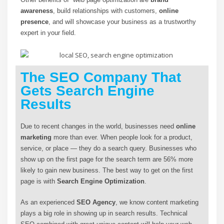
awareness
, build relationships with customers,
online
presence
, and will showcase your business as a trustworthy
expert in your field.
The SEO Company That
Gets Search Engine
Results
Due to recent changes in the world, businesses need
online
marketing
more than ever. When people look for a product,
service, or place — they do a search query. Businesses who
show up on the first page for the search term are 56% more
likely to gain new business. The best way to get on the first
page is with
Search Engine Optimization
.
As an experienced
SEO Agency
, we know content marketing
plays a big role in showing up in search results. Technical