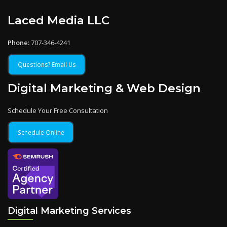
Laced Media LLC
Phone:
707-346-4241
Questions? Email Us
Digital Marketing & Web Design
Schedule Your Free Consultation
Schedule Online
Digital Marketing Services