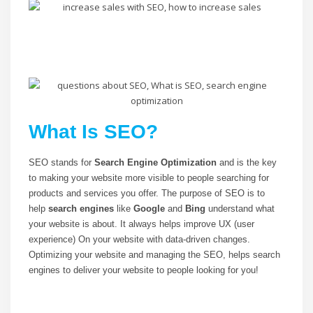
What Is SEO?
SEO stands for
Search Engine Optimization
and is the key
to making your website more visible to people searching for
products and services you offer. The purpose of SEO is to
help
search engines
like
Google
and
Bing
understand what
your website is about. It always helps improve UX (user
experience) On your website with data-driven changes.
Optimizing your website and managing the SEO, helps search
engines to deliver your website to people looking for you!