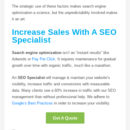
The strategic use of these factors makes search engine
optimization a science, but the unpredictability involved makes
it an art.
Increase Sales With A SEO
Specialist
Search engine optimization
isn’t an “instant results” like
Adwords or
Pay Per Click
. It requires maintenance for gradual
growth over time with organic traffic, much like a marathon.
An
SEO Specialist
will manage & maintain your website’s
visibility, increase traffic and conversions with measurable
data. Many clients see a 60% increase in traffic with our SEO
management than without professional help. We adhere to
Google’s Best Practices
in order to increase your visibility.
Get A Quote