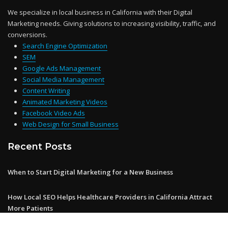
We specialize in local business in California with their Digital
Marketing needs. Giving solutions to increasing visibility, traffic, and
conversions.
Search Engine Optimization
SEM
Google Ads Management
Social Media Management
Content Writing
Animated Marketing Videos
Facebook Video Ads
Web Design for Small Business
Recent Posts
When to Start Digital Marketing for a New Business
How Local SEO Helps Healthcare Providers in California Attract
More Patients