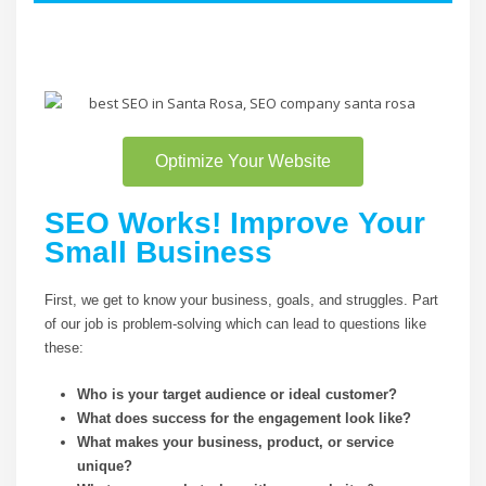
Optimize Your Website
SEO Works! Improve Your
Small Business
First, we get to know your business, goals, and struggles. Part
of our job is problem-solving which can lead to questions like
these:
Who is your target audience or ideal customer?
What does success for the engagement look like?
What makes your business, product, or service
unique?