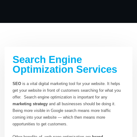
Search Engine
Optimization Services
SEO
is a vital digital marketing tool for your website. It helps
get your website in front of customers searching for what you
offer. Search engine optimization is important for any
marketing strategy
and all businesses should be doing it.
Being more visible in Google search means more traffic
coming into your website — which then means more
opportunities to get customers.
Other benefits of web page optimization are
brand