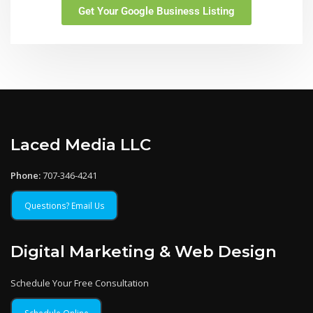
Get Your Google Business Listing
Laced Media LLC
Phone:
707-346-4241
Questions? Email Us
Digital Marketing & Web Design
Schedule Your Free Consultation
Schedule Online