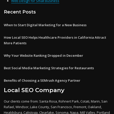
Web Design for Small Business
Recent Posts
When to Start Digital Marketing for a New Business
How Local SEO Helps Healthcare Providers in California Attract
More Patients
Why Your Website Ranking Dropped in December
Best Social Media Marketing Strategies for Restaurants
Benefits of Choosing a SEMrush Agency Partner
Local SEO Company
Our clients come from: Santa Rosa, Rohnert Park, Cotati, Marin, San
Rafael, Windsor, Lake County, San Francisco, Fremont, Oakland,
Healdsburg, Calistoga, Clearlake, Sonoma, Napa, Mill Valley, Portland