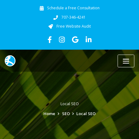
Schedule a Free Consultation
707-346-4241
Free Website Audit
Local SEO
Home
SEO
Local SEO