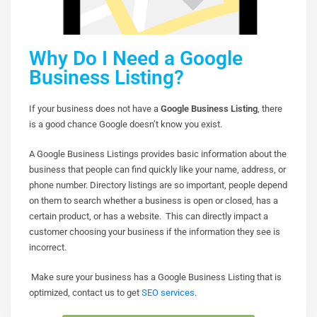
Why Do I Need a Google
Business Listing?
If your business does not have a
Google Business Listing
, there
is a good chance Google doesn’t know you exist.
A Google Business Listings provides basic information about the
business that people can find quickly like your name, address, or
phone number. Directory listings are so important, people depend
on them to search whether a business is open or closed, has a
certain product, or has a website. This can directly impact a
customer choosing your business if the information they see is
incorrect.
Make sure your business has a Google Business Listing that is
optimized, contact us to get
SEO services
.