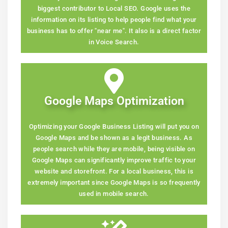
biggest contributor to Local SEO. Google uses the
information on its listing to help people find what your
business has to offer "near me". It also is a direct factor
in Voice Search.
Google Maps Optimization
Optimizing your Google Business Listing will put you on
Google Maps and be shown as a legit business. As
people search while they are mobile, being visible on
Google Maps can significantly improve traffic to your
website and storefront. For a local business, this is
extremely important since Google Maps is so frequently
used in mobile search.