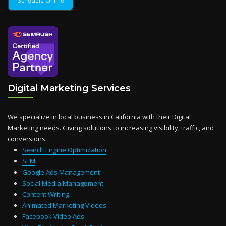
Digital Marketing Services
We specialize in local business in California with their Digital
Marketing needs. Giving solutions to increasing visibility, traffic, and
conversions.
Search Engine Optimization
SEM
Google Ads Management
Social Media Management
Content Writing
Animated Marketing Videos
Facebook Video Ads