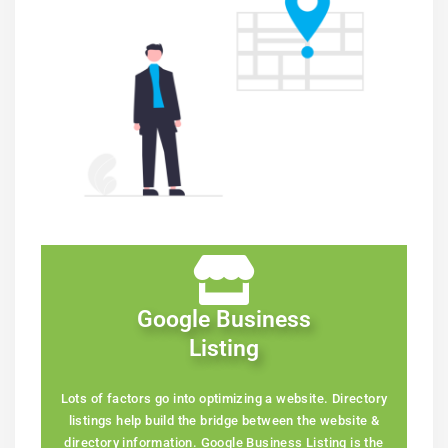
Google Business
Listing
Lots of factors go into optimizing a website. Directory
listings help build the bridge between the website &
directory information. Google Business Listing is the