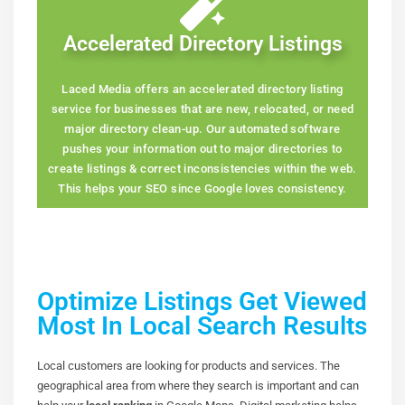
Accelerated Directory Listings
Laced Media offers an accelerated directory listing
service for businesses that are new, relocated, or need
major directory clean-up. Our automated software
pushes your information out to major directories to
create listings & correct inconsistencies within the web.
This helps your SEO since Google loves consistency.
Optimize Listings Get Viewed
Most In Local Search Results
Local customers are looking for products and services. The
geographical area from where they search is important and can