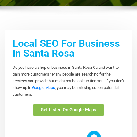
Local SEO For Business
In Santa Rosa
Do you have a shop or business in Santa Rosa Ca and want to
gain more customers? Many people are searching for the
services you provide but might not be able to find you. If you don’t
show up in
Google Maps
, you may be missing out on potential
customers.
Get Listed On Google Maps