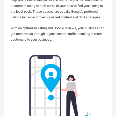
help your
local ranking
in Google Maps. Digital marketing helps
customers using search terms in your area to find your listing in
the
local pack
. These spaces are usually Google’s preferred
listings because of their
localized content
and SEO strategies.
With an
optimized listing
and Google reviews, your business can
get more views through organic search traffic resulting in more
customers to your business.